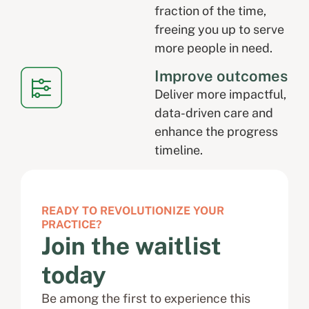
fraction of the time,
freeing you up to serve
more people in need.
Improve outcomes
Deliver more impactful,
data-driven care and
enhance the progress
timeline.
READY TO REVOLUTIONIZE YOUR
PRACTICE?
Join the waitlist
today
Be among the first to experience this