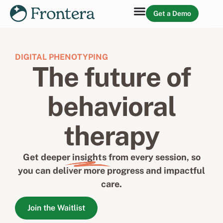
Get a Demo
DIGITAL PHENOTYPING
The future of
behavioral
therapy
Get deeper
insights
from every session, so
you can deliver more progress and impactful
care.
Join the Waitlist