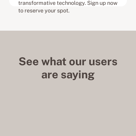
transformative technology. Sign up now
to reserve your spot.
See what our users
are saying