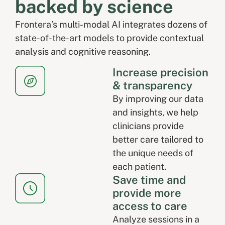
backed by science
Frontera’s multi-modal AI integrates dozens of
state-of-the-art models to provide contextual
analysis and cognitive reasoning.
Increase precision
& transparency
By improving our data
and insights, we help
clinicians provide
better care tailored to
the unique needs of
each patient.
Save time and
provide more
access to care
Analyze sessions in a