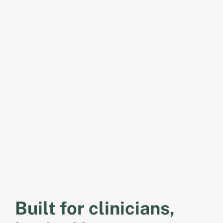
Built for clinicians,