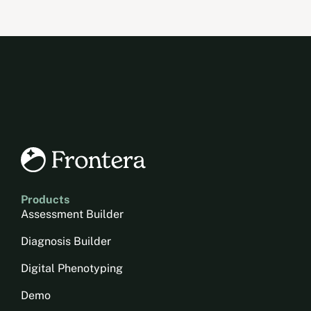
Products
Assessment Builder
Diagnosis Builder
Digital Phenotyping
Demo