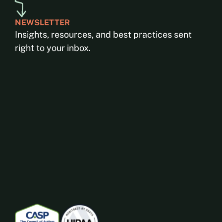
NEWSLETTER
Insights, resources, and best practices sent
right to your inbox.