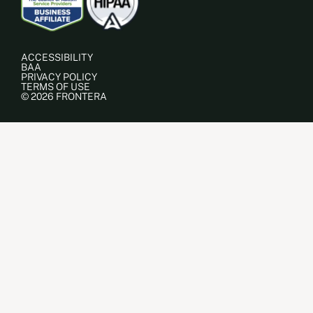
ACCESSIBILITY
BAA
PRIVACY POLICY
TERMS OF USE
© 2026 FRONTERA