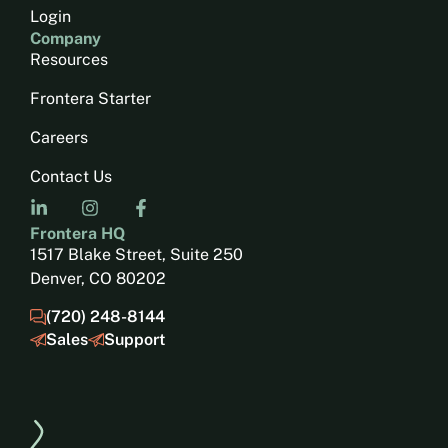
Login
Company
Resources
Frontera Starter
Careers
Contact Us
Frontera HQ
1517 Blake Street, Suite 250
Denver, CO 80202
(720) 248-8144
Sales
Support