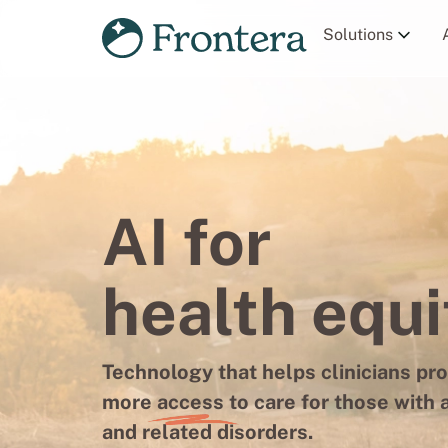
Solutions
AI for
health equi
Technology that helps clinicians pr
more
access
to care for those with 
and related disorders.