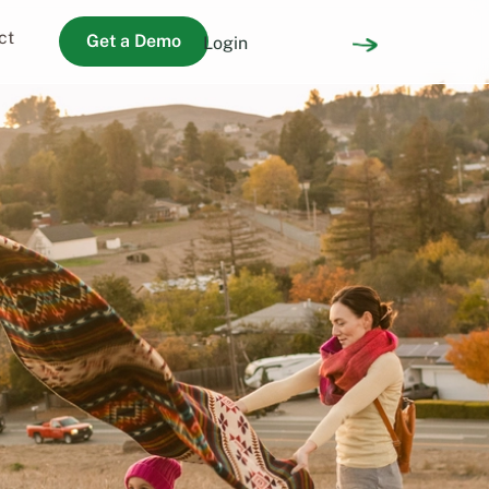
ct
Get a Demo
Login