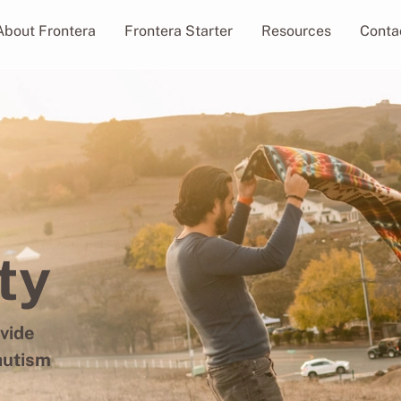
About Frontera
Frontera Starter
Resources
Conta
ty
ovide
autism