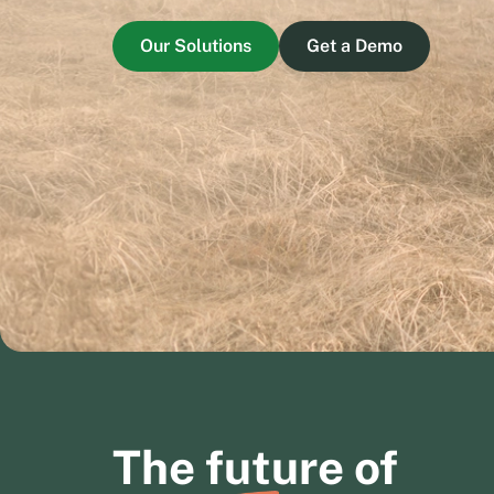
Our Solutions
Get a Demo
The
future
of