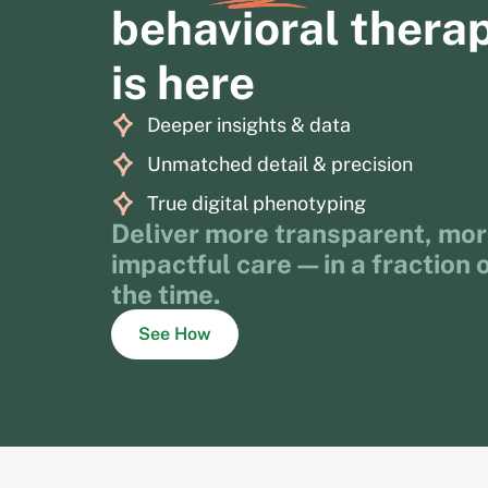
behavioral thera
is here
Deeper insights & data
Unmatched detail & precision
True digital phenotyping
Deliver more transparent, mo
impactful care—in a fraction 
the time.
See How